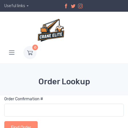
Useful links
0
Order Lookup
Order Confirmation #
Find Order