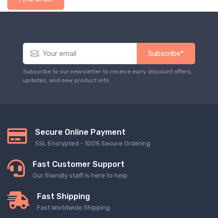
Subscribe*
Subscribe to our newsletter to receive early discount offers,
updates, and new product info.
Secure Online Payment
SSL Encrypted - 100% Secure Ordering
Fast Customer Support
Our friendly staff is here to help
Fast Shipping
Fast Worldwide Shipping