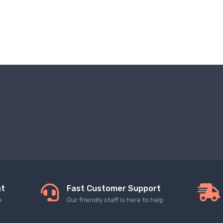
nt
Fast Customer Support
e
Our friendly staff is here to help