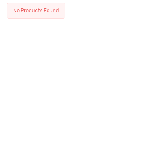
No Products Found