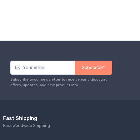
Subscribe*
Subscribe to our newsletter to receive early discount
offers, updates, and new product info.
Fast Shipping
Fast Worldwide Shipping