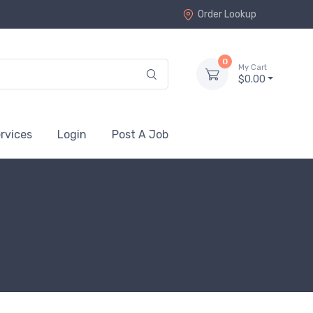
Order Lookup
0
My Cart
$0.00
rvices
Login
Post A Job