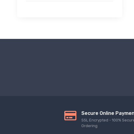
Secure Online Payme
SSL Encrypted - 100% Secur
Ordering