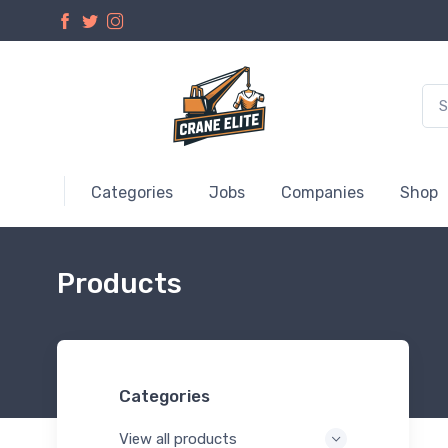
Categories
Jobs
Companies
Shop
Products
Categories
View all products