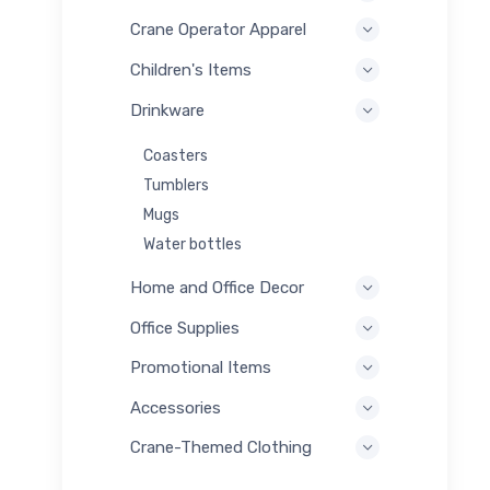
Crane Operator Apparel
Children's Items
Drinkware
Coasters
Tumblers
Mugs
Water bottles
Home and Office Decor
Office Supplies
Promotional Items
Accessories
Crane-Themed Clothing