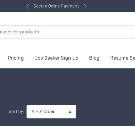
Secure Online Payment
Pricing
Job Seeker Sign Up
Blog
Resume Se
Sort by: