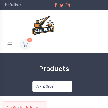
Useful links
0
Products
No Products Found