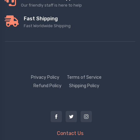
Our friendly staff is here to help
Fast Shipping
Fast Worldwide Shipping
Privacy Policy
Terms of Service
Refund Policy
Shipping Policy
Contact Us