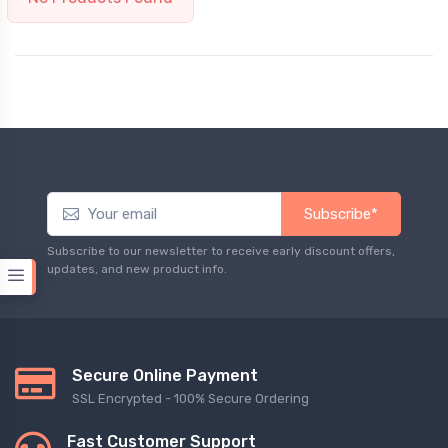
Subscribe*
Subscribe to our newsletter to receive early discount offers,
updates, and new product info.
Secure Online Payment
SSL Encrypted - 100% Secure Ordering
Fast Customer Support