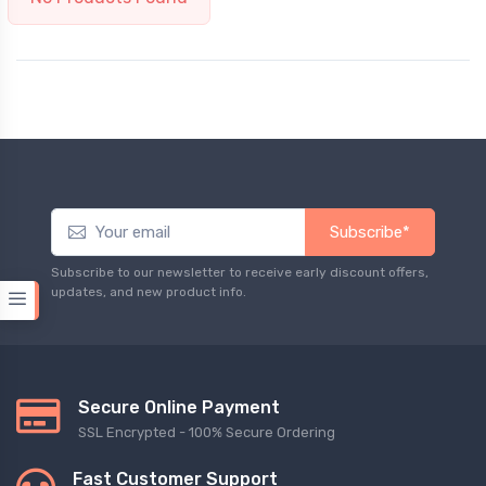
Subscribe*
Subscribe to our newsletter to receive early discount offers,
updates, and new product info.
Secure Online Payment
SSL Encrypted - 100% Secure Ordering
Fast Customer Support