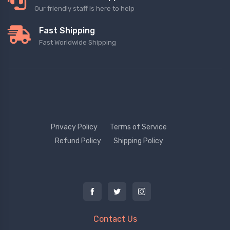
Our friendly staff is here to help
Fast Shipping
Fast Worldwide Shipping
Privacy Policy
Terms of Service
Refund Policy
Shipping Policy
Contact Us