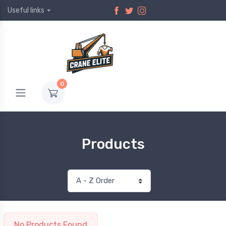
Useful links
0
Products
No Products Found