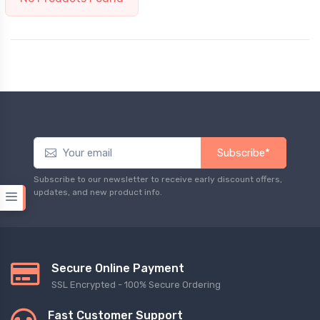
Subscribe*
Subscribe to our newsletter to receive early discount offers,
updates, and new product info.
Secure Online Payment
SSL Encrypted - 100% Secure Ordering
Fast Customer Support