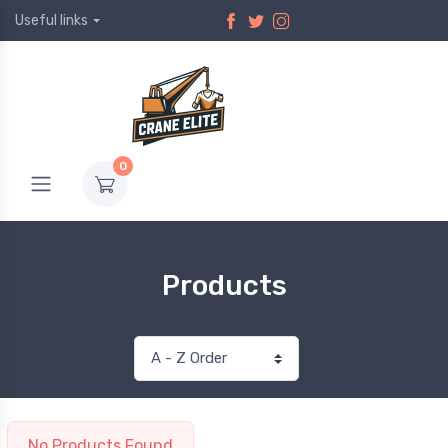
Useful links
0
Products
No Products Found