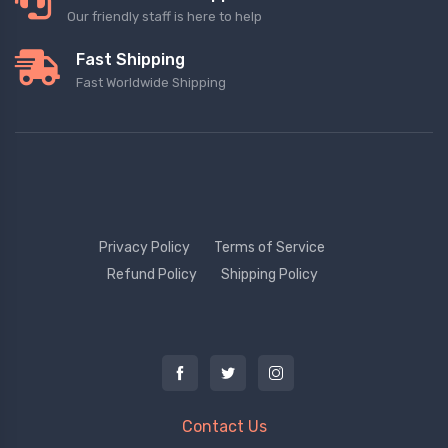
Our friendly staff is here to help
Fast Shipping
Fast Worldwide Shipping
Privacy Policy
Terms of Service
Refund Policy
Shipping Policy
Contact Us